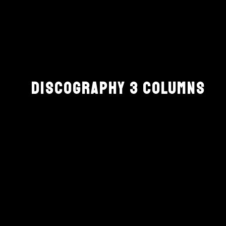
DISCOGRAPHY 3 COLUMNS