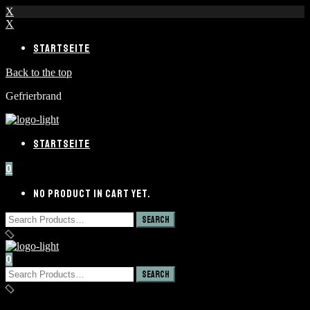
X
X
STARTSEITE
Back to the top
Gefrierbrand
STARTSEITE
0
NO PRODUCT IN CART YET.
0