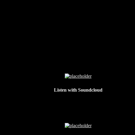
Listen with Soundcloud