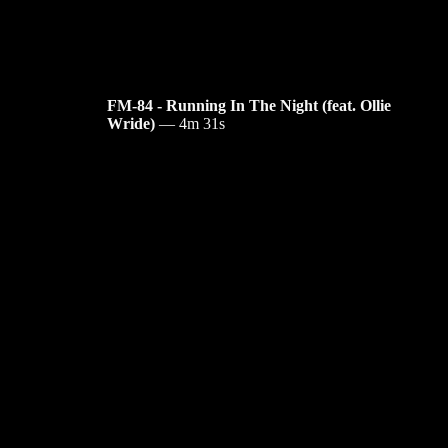
FM-84 - Running In The Night (feat. Ollie
Wride)
—
4m 31s