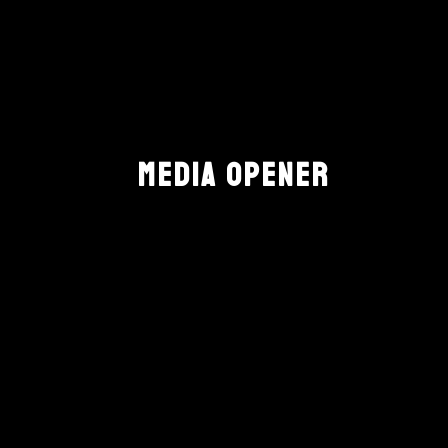
MEDIA OPENER