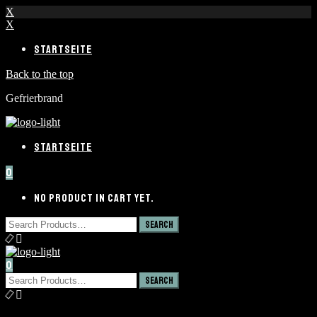
X
X
STARTSEITE
Back to the top
Gefrierbrand
STARTSEITE
0
NO PRODUCT IN CART YET.
0