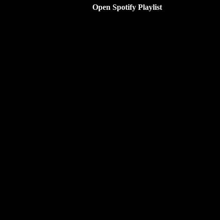
Open Spotify Playlist