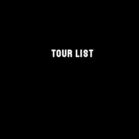
TOUR LIST