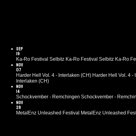
Sep
19
Ka-Ro Festival Selbitz
Ka-Ro Festival Selbitz
Ka-Ro Fes
Nov
07
Harder Hell Vol. 4 - Interlaken (CH)
Harder Hell Vol. 4 -
Interlaken (CH)
Nov
14
Schockvember - Remchingen
Schockvember - Remchi
Nov
28
MetalEnz Unleashed Festival
MetalEnz Unleashed Fest