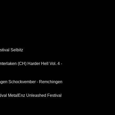
tival Selbitz
 Interlaken (CH)
Harder Hell Vol. 4 -
ngen
Schockvember - Remchingen
ival
MetalEnz Unleashed Festival