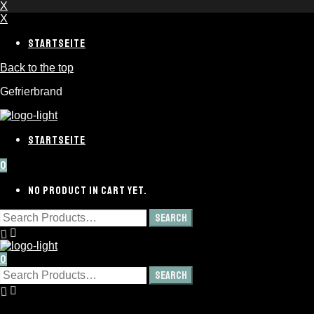
X
X
STARTSEITE
Back to the top
Gefrierbrand
STARTSEITE
0
NO PRODUCT IN CART YET.
0