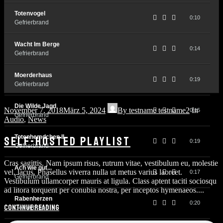
Totenvogel
0:10
Gefrierbrand
Wacht Im Berge
0:14
Gefrierbrand
Moerderhaus
0:19
Gefrierbrand
Die Wilde Jagd
November 7, 2018
März 5, 2024
By
testname testname2
In
0:15
Gefrierbrand
Audio
,
News
Totenhemdchen II
SELF-HOSTED PLAYLIST
0:19
Gefrierbrand
Cras sagittis. Nam ipsum risus, rutrum vitae, vestibulum eu, molestie
Ach wie gut...
vel, lacus. Phasellus viverra nulla ut metus varius laoreet.
0:17
Gefrierbrand
Vestibulum ullamcorper mauris at ligula. Class aptent taciti sociosqu
ad litora torquent per conubia nostra, per inceptos hymenaeos....
Rabenherzen
0:20
Continue reading
Gefrierbrand