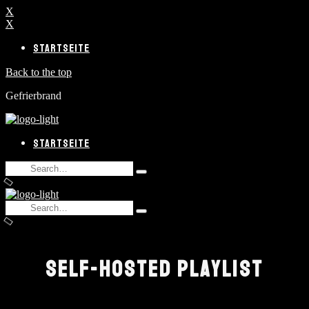
X
X
STARTSEITE
Back to the top
Gefrierbrand
STARTSEITE
Search
Type
for:
and
hit
Search
enter
Type
for:
and
hit
enter
SELF-HOSTED PLAYLIST