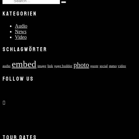
Type
for:
and
KATEGORIEN
hit
enter
Audio
News
Video
SCHLAGWÖRTER
embed
photo
audio
image
link
page builder
quote
social
status
video
FOLLOW US
TOUR DATES