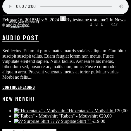
Spielmann
0:20
Gefrierbrand
Februar 16, 2018
März 5, 2024
By
testname testname2
In
News
Weiß (wie Schnee)
#
audio
embed
0:17
Gefrierbrand
AUDIO POST
Sed lectus. Etiam ut purus mattis mauris sodales aliquam. Curabitur
suscipit suscipit tellus. Etiam feugiat lorem non metus. Fusce
vulputate eleifend sapien. Nulla facilisi. Aenean tellus metus,
bibendum sed, posuere ac, mattis non, nunc. Fusce commodo
aliquam arcu. Praesent venenatis metus at tortor pulvinar varius.
Morbi ac felis....
Continue reading
NEW MERCH!
"Hexentanz" - Motivshirt
€
20,00
"Raben" - Motivshirt
€
20,00
?? Surprise Shirt ??
€
19,00
Search