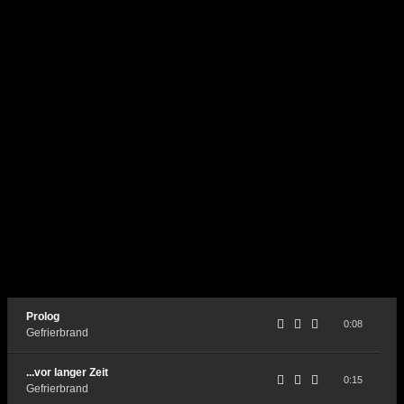
Prolog
0:08
Gefrierbrand
...vor langer Zeit
0:15
Gefrierbrand